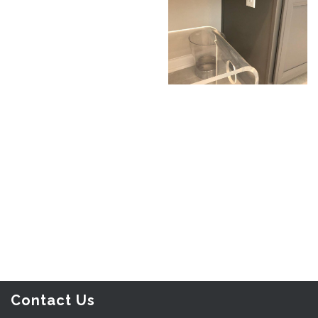
Contact Us